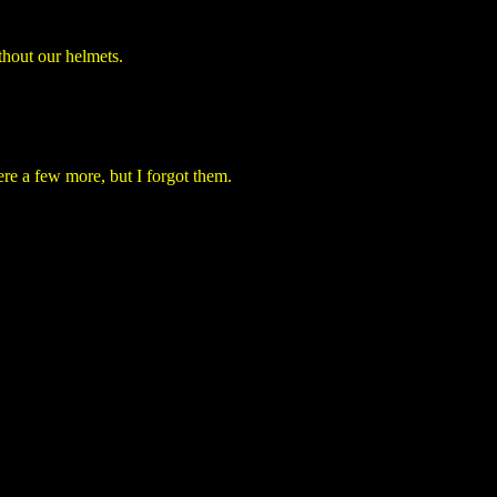
thout our helmets.
e a few more, but I forgot them.