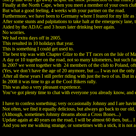
Finally at the North Cape, when you meet a member of your own club 
But what a good feeling, 4 weeks with your partner on the road.
Furthermore, we have been to Germany where I feared for my life as I 
After some stunts and palpitations to take halt at the emergency lane,
Aided by the ADAC and 3 hours later drinking beer again.
No worries.
We had extra days off in 2005.
This resulted in 10 holidays that year.
This is something I could get used to.
The best trip was with Chapter Gilze to the TT races on the Isle of M
A day or 10 together on the road, not so many kilometers, but such fu
In 2007 we went together with 24 members of the club to Poland, oft
(Yes, we don’t have the age of 20 anymore, but .... I was not the only
After all these years I still prefer riding with just the two of us. But i
In 2008 it was time to go at the Cool Bikers rally.
This was also a very pleasant experience.
You‘ve got plenty time to chat with everyone you already know, and en
I have to confess something; very occasionally Johnny and I are having 
Not often, we find it equally delicious, but always go back to our old
(Although, sometimes Johnny dreams about a Cross Bones...)
Update again at 40 years on the road, I will be almost 60 then, but... 
And you see me walking strange, or sometimes with a stick, it is not a 