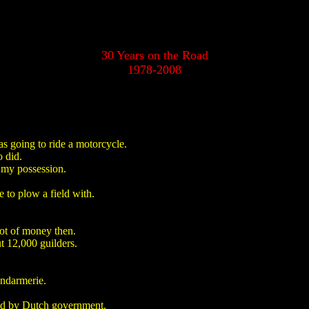
30 Years on the Road
1978-2008
s going to ride a motorcycle.
 did.
n my possession.
 to plow a field with.
lot of money then.
t 12,000 guilders.
endarmerie.
ved by Dutch government.