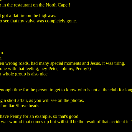
in the restaurant on the North Cape.!
got a flat tire on the highway.
 to see that my valve was completely gone.
an.
n.
en wrong roads, had many special moments and Jesus, it was tiring.
 one with that feeling, hey Peter, Johnny, Penny?)
n a whole group is also nice.
ough time for the person to get to know who is not at the club for lon
a short affair, as you will see on the photos.
, familiar Shovelheads.
I have Penny for an example, so that's good.
war wound that comes up but will still be the result of that accident in