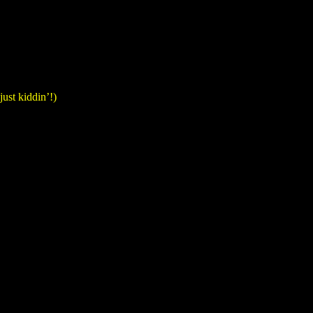
just kiddin’!)