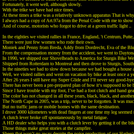
Fortunately, it went well, although slowly.
With the trike we have had nice times.
At these times a trike was a relatively unknown apparatus That is why
I always had a copy of Art.97a from the Penal Code with me to show th
And of course, motorists who forgot to drive at a green traffic light ..
In the eighties we visited rallies in France, England, 't Centrum, Put
There were just few women who rode their own.
Moniek and Penny from Breda, Addy from Dordrecht, Eva of the Blue
From the compensation money from the accident, we went to Dayton
In 1990, we shipped our Shovelheads to America for Sturgis Bike We
Shipped from Rotterdam to Montreal and then drove to Sturgis, South 
In the nineties we had to slow down because we had bought a house a
Well, we visited rallies and went on vacation by bike at least once a ye
After 26 years I still have my Super Glide and I’ll never say good-bye 
There has never been a pre-prepared plan of how it‘s supposed to be b
Since I have trouble with my foot, I’ve had a foot clutch and hand ge
The color has not changed in all these years, black, black, and another
The North Cape in 2005, was a trip, never to be forgotten. It was mu
But no traffic jams or mobile homes with the same destination.
I drove 3000 kilometers with dead fingers at one time my leg seemed
A clutch lever broke off spontaneously by metal fatigue.
A HD dealer who helps you with a clutch lever by getting it of the bi
Those things make great stories at the campfire.
Sheep that won’t go away despite the noise production of our Harley'