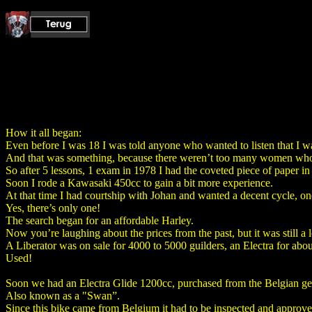
How it all began:
Even before I was 18 I was told anyone who wanted to listen that I wa
And that was something, because there weren’t too many women who
So after 5 lessons, 1 exam in 1978 I had the coveted piece of paper i
Soon I rode a Kawasaki 450cc to gain a bit more experience.
At that time I had courtship with Johan and wanted a decent cycle, one
Yes, there’s only one!
The search began for an affordable Harley.
Now you’re laughing about the prices from the past, but it was still a 
A Liberator was on sale for 4000 to 5000 guilders, an Electra for abou
Used!
Soon we had an Electra Glide 1200cc, purchased from the Belgian g
Also known as a "Swan”.
Since this bike came from Belgium it had to be inspected and appro