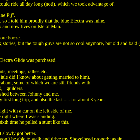
 could ride all day long (not!), which we took advantage of.
ne Pij”.
t, so I told him proudly that the blue Electra was mine.
b and now lives on Isle of Man.
more booze.
ong stories, but the tough guys are not so cool anymore, but old and bald (
 Electra Glide was purchased.
, meetings, rallies etc.
tle did I know about getting married to him).
abant, some of which we are still friends with.
 - guilders.
rished between Johnny and me.
rst long trip, and also the last ..... for about 3 years.
ght with a car on the left side of me.
e right where I was standing.
ixth time he pulled a stunt like this.
 slowly got better.
I won’t be able to walk and drive my Shovelhead properly again.