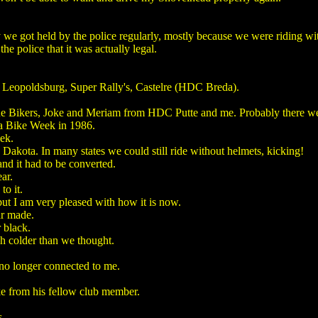
 we got held by the police regularly, mostly because we were riding wi
e police that it was actually legal.
te, Leopoldsburg, Super Rally's, Castelre (HDC Breda).
 Bikers, Joke and Meriam from HDC Putte and me. Probably there wer
a Bike Week in 1986.
ek.
Dakota. In many states we could still ride without helmets, kicking!
nd it had to be converted.
ar.
to it.
ut I am very pleased with how it is now.
ar made.
 black.
ch colder than we thought.
 no longer connected to me.
ke from his fellow club member.
s.