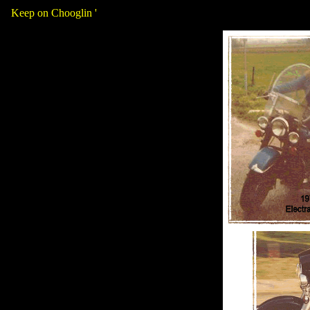
Keep on Chooglin '