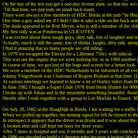
On the day of the test you get a one-day license plate, so that day we
‘Till that time, we just rode on small back roads.
There were always a few members of HDC Breda at the pub ”de Brui
One time a guy asked me if I didn’t like to take a ride on the back sea
The dude appeared to be Rob Meyer, who is still a member of the clu
My first rally was at Ponderosa in ULICOTEN
I was excited about these tough guys, dirty talk, lots of laughter and 
Actually, much is still the same, lots of drinks, laughs, dirty talk, str
I find it amazing that so many people are still riding.
In 1979 we swapped the Electra for a Liberator 750cc with sidecar.
This was not the engine that we were looking for, so in 1980 another
In course of time, we got lost of the bags and screen for a better look.
We were a member of the HDC Netherlands to be informed of all events
Johnny Vingerhoeds was Chairman of Region Brabant at that time. (Lit
At various meetings we learned to know a lot of Harley riders from Br
In June 1982 I bought a Super Glide 1978 from Henk Hutten for 9000,
I broke up with Johan and in the meantime something beautiful flou
Shortly after I rode together with a group to Les Morfals in France. My fi
On July 28, 1982 at the HaagDijk in Breda, I am waiting for a traffic li
When we pulled up together, his turning signal for left he turned to th
In retrospect it appears that the driver was drunk and it was about the s
A broken shin and calf kept me busy for three years.
After 7 times in hospital and out, 8 months and 3 years with crutches it
In 1986 we decided to build a Liberator trike because it looked like 